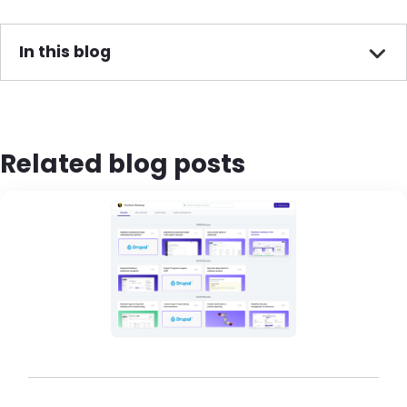
In this blog
Related blog posts
Brandfolder Image