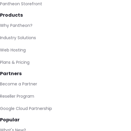
Pantheon Storefront
Products
Why Pantheon?
Industry Solutions
Web Hosting
Plans & Pricing
Partners
Become a Partner
Reseller Program
Google Cloud Partnership
Popular
What's New?