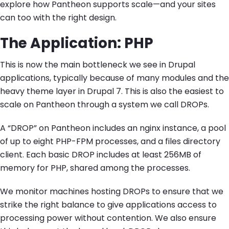
explore how Pantheon supports scale—and your sites
can too with the right design.
The Application: PHP
This is now the main bottleneck we see in Drupal
applications, typically because of many modules and the
heavy theme layer in Drupal 7. This is also the easiest to
scale on Pantheon through a system we call DROPs.
A “DROP” on Pantheon includes an nginx instance, a pool
of up to eight PHP-FPM processes, and a files directory
client. Each basic DROP includes at least 256MB of
memory for PHP, shared among the processes.
We monitor machines hosting DROPs to ensure that we
strike the right balance to give applications access to
processing power without contention. We also ensure