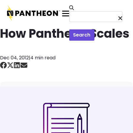
Skip to main content
Menu
How Pantheon Scales
Search
Dec 04, 2012
|
4 min read
Image