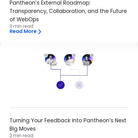
Pantheon’s External Roadmap:
Transparency, Collaboration, and the Future
of WebOps
3 min read
Read More
Image
Turning Your Feedback into Pantheon’s Next
Big Moves
2 min read