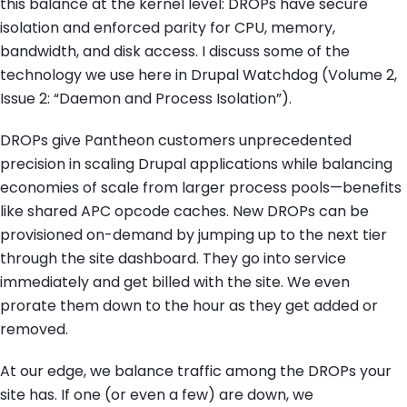
this balance at the kernel level: DROPs have secure
isolation and enforced parity for CPU, memory,
bandwidth, and disk access. I discuss some of the
technology we use here in Drupal Watchdog (Volume 2,
Issue 2: “Daemon and Process Isolation”).
DROPs give Pantheon customers unprecedented
precision in scaling Drupal applications while balancing
economies of scale from larger process pools—benefits
like shared APC opcode caches. New DROPs can be
provisioned on-demand by jumping up to the next tier
through the site dashboard. They go into service
immediately and get billed with the site. We even
prorate them down to the hour as they get added or
removed.
At our edge, we balance traffic among the DROPs your
site has. If one (or even a few) are down, we