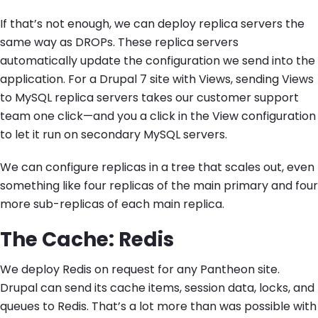
If that’s not enough, we can deploy replica servers the
same way as DROPs. These replica servers
automatically update the configuration we send into the
application. For a Drupal 7 site with Views, sending Views
to MySQL replica servers takes our customer support
team one click—and you a click in the View configuration
to let it run on secondary MySQL servers.
We can configure replicas in a tree that scales out, even
something like four replicas of the main primary and four
more sub-replicas of each main replica.
The Cache: Redis
We deploy Redis on request for any Pantheon site.
Drupal can send its cache items, session data, locks, and
queues to Redis. That’s a lot more than was possible with