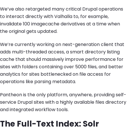
We’ve also retargeted many critical Drupal operations
to interact directly with Valhalla to, for example,
invalidate 100 imagecache derivatives at a time when
the original gets updated.
We’re currently working on next-generation client that
adds multi-threaded access, a smart directory listing
cache that should massively improve performance for
sites with folders containing over 5000 files, and better
analytics for sites bottlenecked on file access for
operations like parsing metadata.
Pantheon is the only platform, anywhere, providing self-
service Drupal sites with a highly available files directory
and integrated workflow tools.
The Full-Text Index: Solr