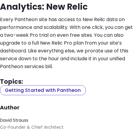
Analytics: New Relic
Every Pantheon site has access to New Relic data on
performance and scalability. With one click, you can get
a two-week Pro trial on even free sites. You can also
upgrade to a full New Relic Pro plan from your site’s
dashboard. Like everything else, we prorate use of this
service down to the hour and include it in your unified
Pantheon services bill.
Topics:
Getting Started with Pantheon
Author
David Strauss
Co-Founder & Chief Architect