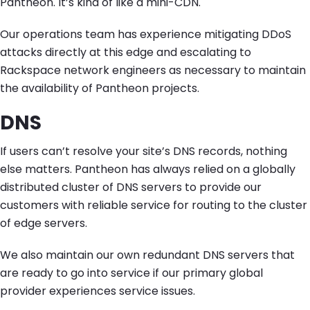
Pantheon. It’s kind of like a mini-CDN.
Our operations team has experience mitigating DDoS
attacks directly at this edge and escalating to
Rackspace network engineers as necessary to maintain
the availability of Pantheon projects.
DNS
If users can’t resolve your site’s DNS records, nothing
else matters. Pantheon has always relied on a globally
distributed cluster of DNS servers to provide our
customers with reliable service for routing to the cluster
of edge servers.
We also maintain our own redundant DNS servers that
are ready to go into service if our primary global
provider experiences service issues.