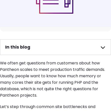
In this blog
We often get questions from customers about how
Pantheon scales to meet production traffic demands.
Usually, people want to know how much memory or
many cores their site gets for running PHP and the
database, which is not quite the right questions for
Pantheon projects.
Let’s step through common site bottlenecks and