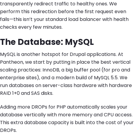
transparently redirect traffic to healthy ones. We
perform this redirection before the first request even
fails—this isn’t your standard load balancer with health
checks every few minutes.
The Database: MySQL
MySQL is another hotspot for Drupal applications. At
Pantheon, we start by putting in place the best vertical
scaling practices: InnoDB, a big buffer pool (for pro and
enterprise sites), and a modern build of MySQL 5.5. We
run databases on server-class hardware with hardware
RAID 1+0 and SAS disks.
Adding more DROPs for PHP automatically scales your
database vertically with more memory and CPU access.
This extra database capacity is built into the cost of your
DROPs.