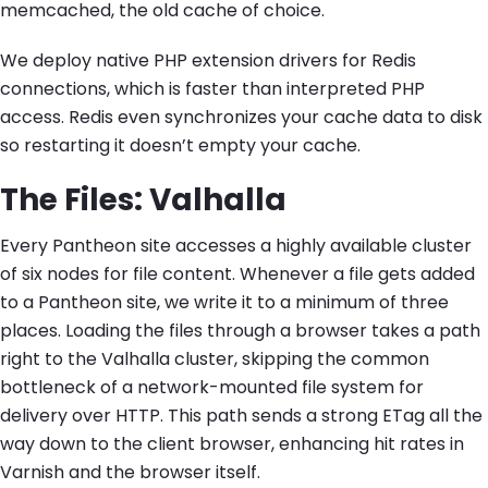
memcached, the old cache of choice.
We deploy native PHP extension drivers for Redis
connections, which is faster than interpreted PHP
access. Redis even synchronizes your cache data to disk
so restarting it doesn’t empty your cache.
The Files: Valhalla
Every Pantheon site accesses a highly available cluster
of six nodes for file content. Whenever a file gets added
to a Pantheon site, we write it to a minimum of three
places. Loading the files through a browser takes a path
right to the Valhalla cluster, skipping the common
bottleneck of a network-mounted file system for
delivery over HTTP. This path sends a strong ETag all the
way down to the client browser, enhancing hit rates in
Varnish and the browser itself.