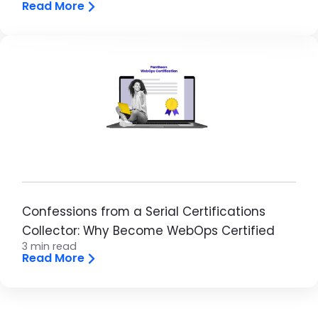
Read More
Image
Confessions from a Serial Certifications
Collector: Why Become WebOps Certified
3 min read
Read More