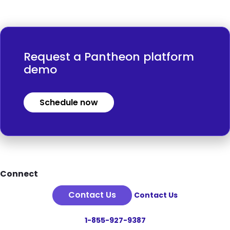
Request a Pantheon platform
demo
Schedule now
Footer
Connect
Contact Us
Contact Us
1-855-927-9387