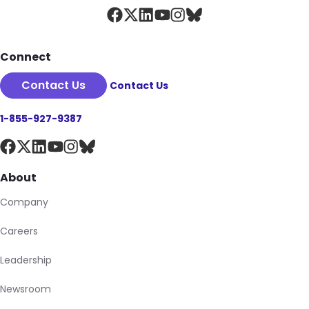
Connect
Contact Us
Contact Us
1-855-927-9387
About
Company
Careers
Leadership
Newsroom