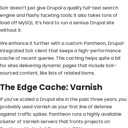
Solr doesn’t just give Drupal a quality full-text search
engine and flashy faceting tools; it also takes tons of
load off MySQL. It’s hard to run a serious Drupal site
without it.
We enhance it further with a custom Pantheon, Drupal-
integrated Solr client that keeps a high-performance
cache of recent queries. This caching helps quite a bit
for sites delivering dynamic pages that include Solr-
sourced content, like lists of related items.
The Edge Cache: Varnish
If you’ve scaled a Drupal site in the past three years, you
probably used Varnish as your first line of defense
against traffic spikes. Pantheon runs a highly available
cluster of Varnish servers that fronts projects on