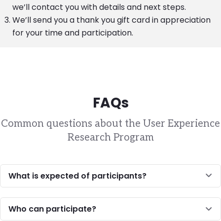
we’ll contact you with details and next steps.
We’ll send you a thank you gift card in appreciation
for your time and participation.
FAQs
Common questions about the User Experience
Research Program
What is expected of participants?
Who can participate?