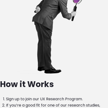
How it Works
Sign up to join our UX Research Program.
If you’re a good fit for one of our research studies,