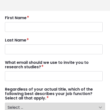
First Name
Last Name
What email should we use to invite you to
research studies?
Regardless of your actual title, which of the
following best describes your job function?
Select all that apply.