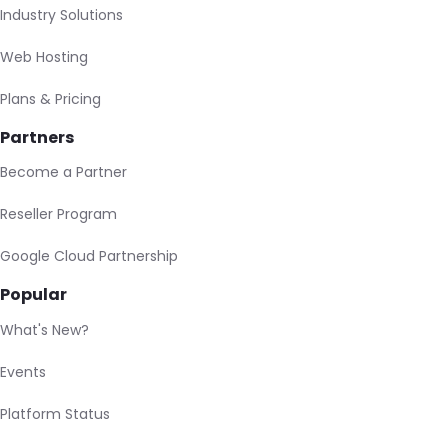
Industry Solutions
Web Hosting
Plans & Pricing
Partners
Become a Partner
Reseller Program
Google Cloud Partnership
Popular
What's New?
Events
Platform Status