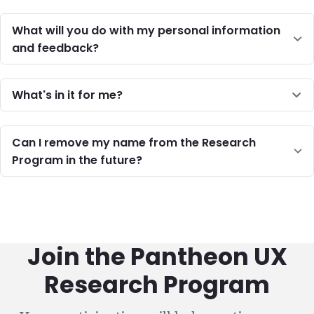
What will you do with my personal information
and feedback?
What's in it for me?
Can I remove my name from the Research
Program in the future?
Join the Pantheon UX
Research Program