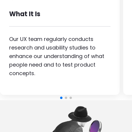
What It Is
Our UX team regularly conducts
research and usability studies to
enhance our understanding of what
people need and to test product
concepts.
Image