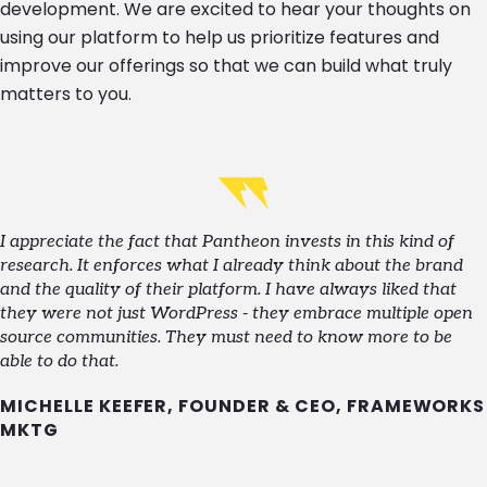
development. We are excited to hear your thoughts on
using our platform to help us prioritize features and
improve our offerings so that we can build what truly
matters to you.
I appreciate the fact that Pantheon invests in this kind of
research. It enforces what I already think about the brand
and the quality of their platform. I have always liked that
they were not just WordPress - they embrace multiple open
source communities. They must need to know more to be
able to do that.
MICHELLE KEEFER, FOUNDER & CEO, FRAMEWORKS
MKTG