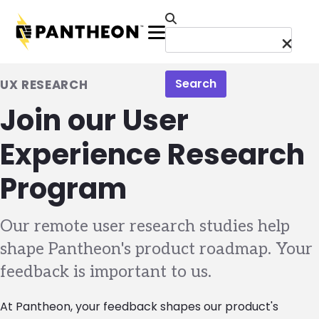
Skip to main content
Menu
Search
UX RESEARCH
Join our User
Experience Research
Program
Our remote user research studies help
shape Pantheon's product roadmap. Your
feedback is important to us.
At Pantheon, your feedback shapes our product's