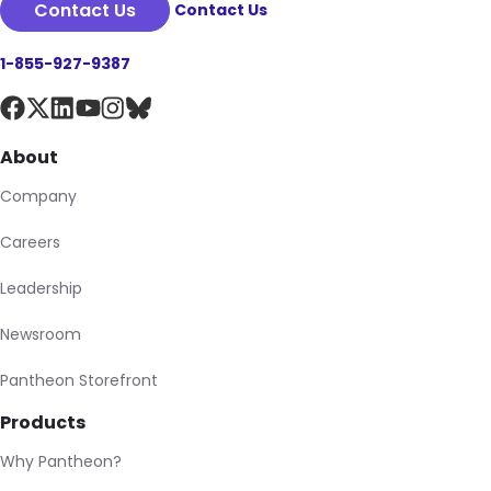
Contact Us
Contact Us
1-855-927-9387
About
Company
Careers
Leadership
Newsroom
Pantheon Storefront
Products
Why Pantheon?