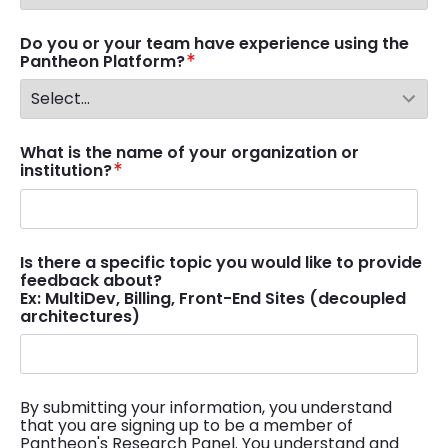
Do you or your team have experience using the
Pantheon Platform?
What is the name of your organization or
institution?
Is there a specific topic you would like to provide
feedback about?
Ex: MultiDev, Billing, Front-End Sites (decoupled
architectures)
By submitting your information, you understand
that you are signing up to be a member of
Pantheon's Research Panel. You understand and