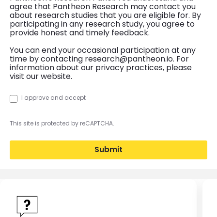
agree that Pantheon Research may contact you
about research studies that you are eligible for. By
participating in any research study, you agree to
provide honest and timely feedback.
You can end your occasional participation at any
time by contacting research@pantheon.io. For
information about our privacy practices, please
visit our website.
I approve and accept
This site is protected by reCAPTCHA.
Submit