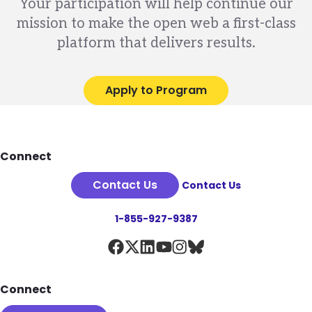
Your participation will help continue our
mission to make the open web a first-class
platform that delivers results.
Apply to Program
Footer
Connect
Contact Us
Contact Us
1-855-927-9387
Connect