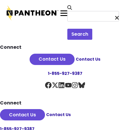
Skip to main content
Menu
Search
Footer
Connect
Contact Us
Contact Us
1-855-927-9387
Connect
Contact Us
Contact Us
1-855-927-9387