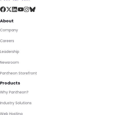
About
Company
Careers
Leadership
Newsroom
Pantheon Storefront
Products
Why Pantheon?
Industry Solutions
Web Hosting