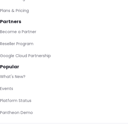
Plans & Pricing
Partners
Become a Partner
Reseller Program
Google Cloud Partnership
Popular
What's New?
Events
Platform Status
Pantheon Demo