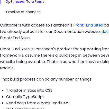
Optimized: To a Point
Timeline of changes
Customers with access to Pantheon's
Front-End Sites
can
I've already opted in for our Documentation website,
doc
Front-End Sites.
Front-End Sites is Pantheon's product for supporting fro
frameworks, assume there's a build step in between deve
website being available. That's true whether they're doin
Node.js.
That build process can do any number of things:
Transform Sass into CSS
Compile TypeScript
Read data from a back-end CMS