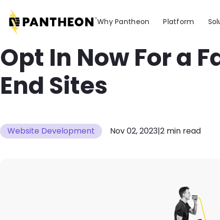
Skip to main content
Why Pantheon
Platform
Sol
Opt In Now For a F
End Sites
Website Development
Nov 02, 2023
|
2 min read
Image