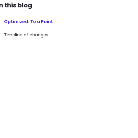
In this blog
Optimized: To a Point
Timeline of changes