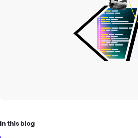
In this blog