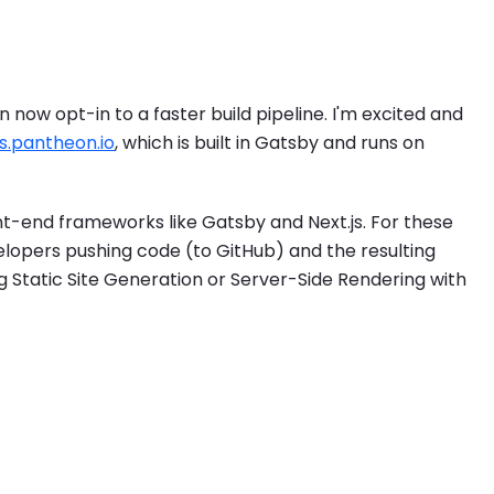
 now opt-in to a faster build pipeline. I'm excited and
s.pantheon.io
, which is built in Gatsby and runs on
nt-end frameworks like Gatsby and Next.js. For these
lopers pushing code (to GitHub) and the resulting
g Static Site Generation or Server-Side Rendering with