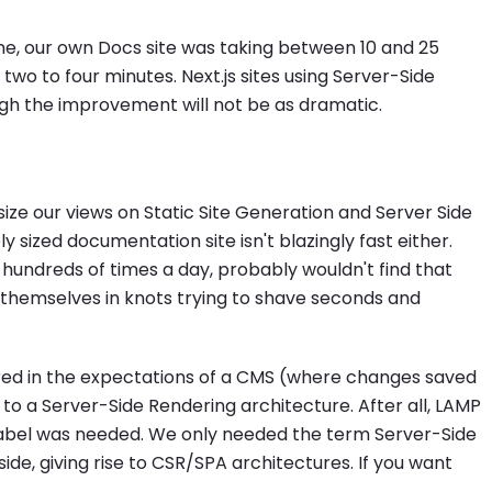
ne, our own Docs site was taking between 10 and 25
 two to four minutes. Next.js sites using Server-Side
ugh the improvement will not be as dramatic.
ize our views on Static Site Generation and Server Side
ly sized documentation site isn't blazingly fast either.
hundreds of times a day, probably wouldn't find that
themselves in knots trying to shave seconds and
red in the expectations of a CMS (where changes saved
to a Server-Side Rendering architecture. After all, LAMP
label was needed. We only needed the term Server-Side
ide, giving rise to CSR/SPA architectures. If you want