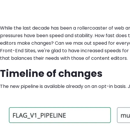
While the last decade has been a rollercoaster of web ar
pressures have been speed and stability. How fast does
editors make changes? Can we max out speed for everyone 
Front-End Sites, we're glad to have increased speeds fo
that balances their needs with those of content editors.
Timeline of changes
The new pipeline is available already on an opt-in basis.
Image