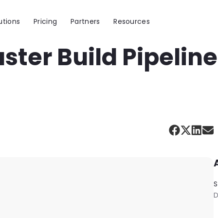
utions
Pricing
Partners
Resources
aster Build Pipelin
S
D