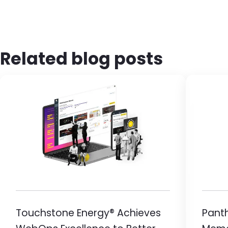
Related blog posts
Image
Ima
Touchstone Energy® Achieves
Pant