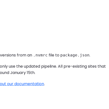
 versions from an
file to
.
.nvmrc
package.json
only use the updated pipeline. All pre-existing sites that
around January 15th.
out our documentation
.