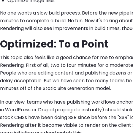
Optimize image files
No one wants a slow build process. Before the new pipeli
minutes to complete a build. No fun. Now it's taking about
Rendering will also see improvements in build times, tho
Optimized: To a Point
This topic also feels like a good chance for me to emphas
Rendering. First of all, two to four minutes for a moderate
People who are editing content and publishing dozens or 
delay acceptable. But we have seen too many teams tie 
minutes off of the Static Site Generation model.
In our view, teams who have publishing workflows ancho
in WordPress or Drupal propagate instantly) should stick 
stack CMSs have been doing SSR since before the "SSR" 
Rendering after it became viable to render on the client s
more initialism overload watch this: