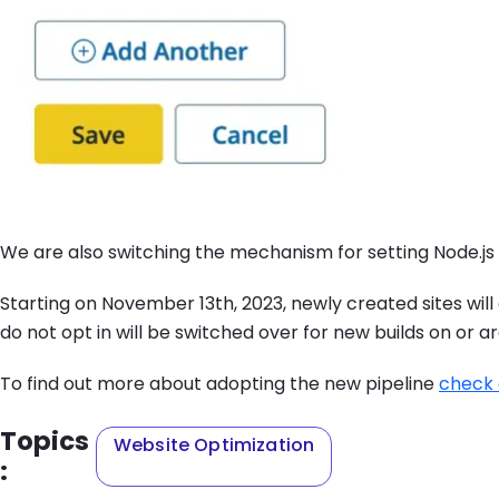
We are also switching the mechanism for setting Node.js
Starting on November 13th, 2023, newly created sites will 
do not opt in will be switched over for new builds on or 
To find out more about adopting the new pipeline
check 
Topics
Website Optimization
: