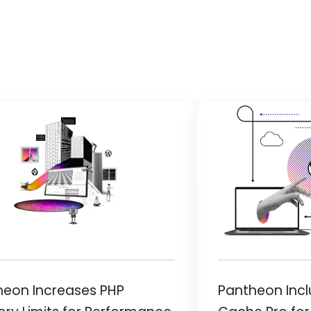
ge
Image
heon Increases PHP
Pantheon Inc