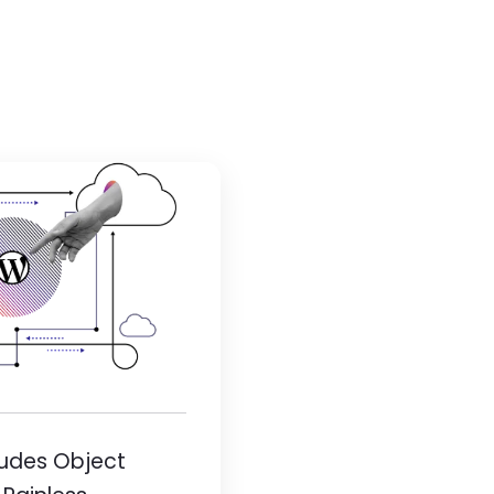
ludes Object