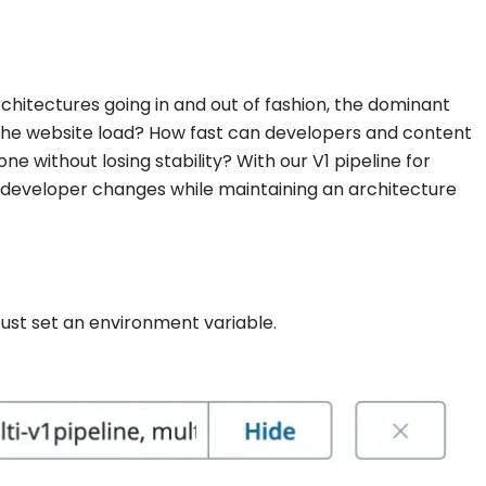
chitectures going in and out of fashion, the dominant
 the website load? How fast can developers and content
without losing stability? With our V1 pipeline for
r developer changes while maintaining an architecture
 Just set an environment variable.