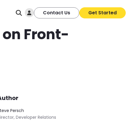
Log In
Contact Us
Get Started
e on Front-
Author
teve Persch
irector, Developer Relations