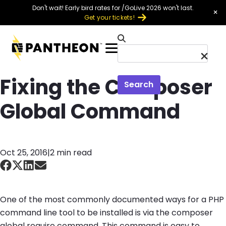
Skip to main content
Don't wait! Early bird rates for /GoLive 2026 won't last.
×
Get your tickets!
Menu
Fixing the Composer
Search
Global Command
Oct 25, 2016
|
2 min read
One of the most commonly documented ways for a PHP
command line tool to be installed is via the
composer
global require
command. This command is easy to