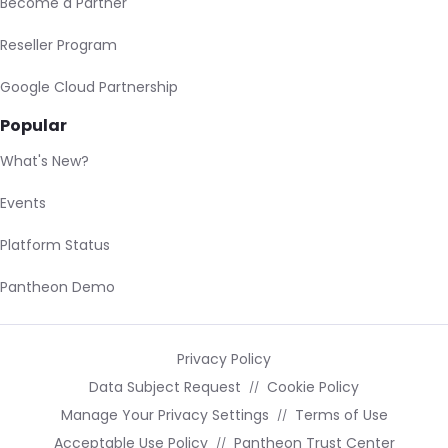
Become a Partner
Reseller Program
Google Cloud Partnership
Popular
What's New?
Events
Platform Status
Pantheon Demo
Privacy Policy
Data Subject Request
Cookie Policy
Manage Your Privacy Settings
Terms of Use
Acceptable Use Policy
Pantheon Trust Center