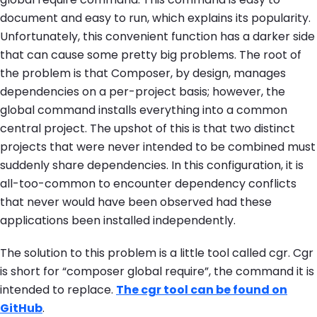
document and easy to run, which explains its popularity.
Unfortunately, this convenient function has a darker side
that can cause some pretty big problems. The root of
the problem is that Composer, by design, manages
dependencies on a per-project basis; however, the
global
command installs everything into a common
central project. The upshot of this is that two distinct
projects that were never intended to be combined must
suddenly share dependencies. In this configuration, it is
all-too-common to encounter dependency conflicts
that never would have been observed had these
applications been installed independently.
The solution to this problem is a little tool called
cgr
. Cgr
is short for “composer global require”, the command it is
intended to replace.
The
cgr
tool can be found on
GitHub
.