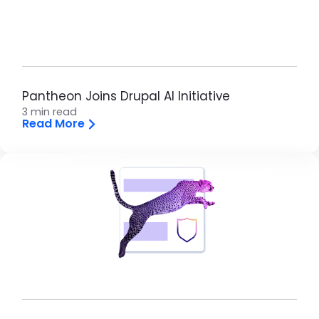
Pantheon Joins Drupal AI Initiative
3 min read
Read More
Brandfolder Image