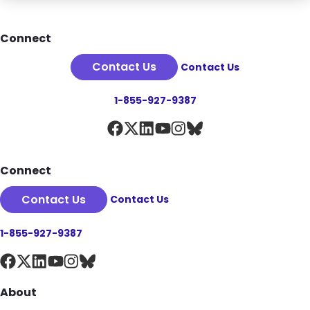
Footer
Connect
Contact Us
Contact Us
1-855-927-9387
Connect
Contact Us
Contact Us
1-855-927-9387
About