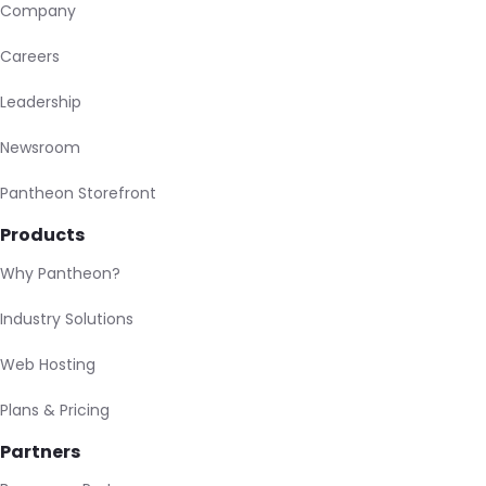
Company
Careers
Leadership
Newsroom
Pantheon Storefront
Products
Why Pantheon?
Industry Solutions
Web Hosting
Plans & Pricing
Partners