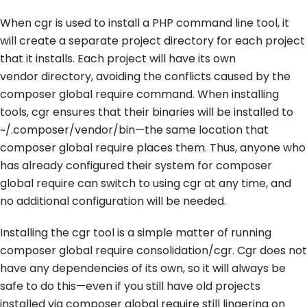
When
cgr
is used to install a PHP command line tool, it
will create a separate project directory for each project
that it installs. Each project will have its own
vendor
directory, avoiding the conflicts caused by the
composer global require
command. When installing
tools,
cgr
ensures that their binaries will be installed to
~/.composer/vendor/bin—
the same location that
composer global require
places them. Thus, anyone who
has already configured their system for
composer
global require
can switch to using
cgr
at any time, and
no additional configuration will be needed.
Installing the
cgr
tool is a simple matter of running
composer global require consolidation/cgr
. Cgr does not
have any dependencies of its own, so it will always be
safe to do this—even if you still have old projects
installed via
composer global require
still lingering on