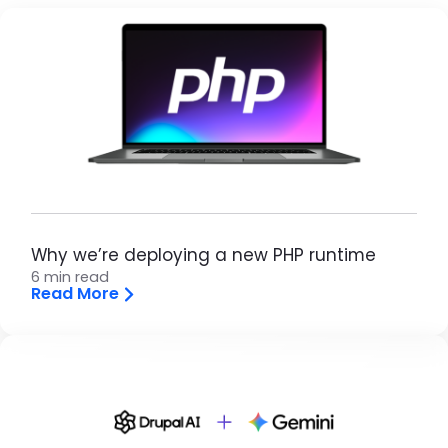
Brandfolder Image
Why we’re deploying a new PHP runtime
6 min read
Read More
Brandfolder Image