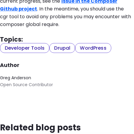
current progress, see the
issue in the Composer
Github project
. In the meantime, you should use the
cgr
tool to avoid any problems you may encounter with
composer global require
.
Topics:
Developer Tools
Drupal
WordPress
Author
Greg Anderson
Open Source Contributor
Related blog posts