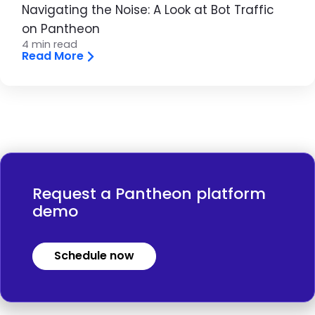
Navigating the Noise: A Look at Bot Traffic
on Pantheon
4 min read
Read More
Request a Pantheon platform
demo
Schedule now