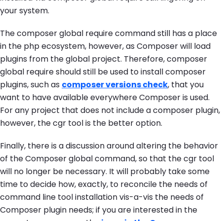
your system.
The
composer global require
command still has a place
in the php ecosystem, however, as Composer will load
plugins from the global project. Therefore,
composer
global require
should still be used to install composer
plugins, such as
composer versions check
, that you
want to have available everywhere Composer is used.
For any project that does not include a composer plugin,
however, the
cgr
tool is the better option.
Finally, there is a discussion around altering the behavior
of the Composer global command, so that the cgr tool
will no longer be necessary. It will probably take some
time to decide how, exactly, to reconcile the needs of
command line tool installation vis-a-vis the needs of
Composer plugin needs; if you are interested in the