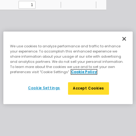
Skip to main content
Document
We use cookies to analyze performance and traffic to enhance
your experience. To accomplish this enhanced experience we
share information about your usage of our site with advertising
and analytics partners. We do not sell your personal information.
To learn more about the cookies we use and to set your own
preferences visit "Cookie Settings".
Cookie Policy
Cookie Settings
Accept Cookies