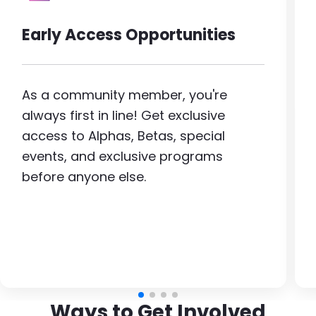
Early Access Opportunities
As a community member, you're
always first in line! Get exclusive
access to Alphas, Betas, special
events, and exclusive programs
before anyone else.
Ways to Get Involved