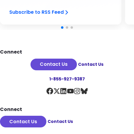
Subscribe to RSS Feed
Footer
Connect
Contact Us
Contact Us
1-855-927-9387
Connect
Contact Us
Contact Us