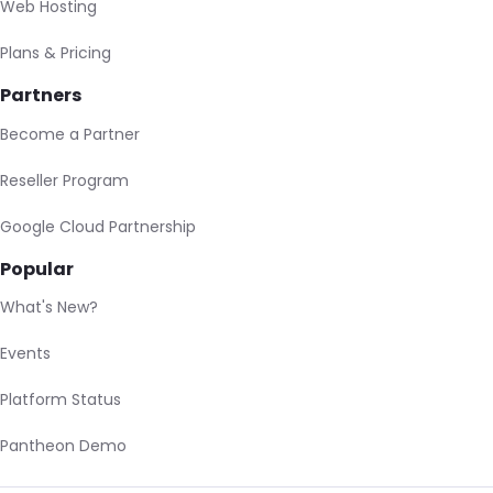
Web Hosting
Plans & Pricing
Partners
Become a Partner
Reseller Program
Google Cloud Partnership
Popular
What's New?
Events
Platform Status
Pantheon Demo