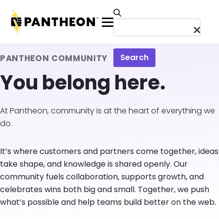
Skip to main content
Menu
Search
PANTHEON COMMUNITY
You belong here.
At Pantheon, community is at the heart of everything we
do.
It’s where customers and partners come together, ideas
take shape, and knowledge is shared openly. Our
community fuels collaboration, supports growth, and
celebrates wins both big and small. Together, we push
what’s possible and help teams build better on the web.