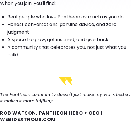
When you join, you'll find:
Real people who love Pantheon as much as you do
Honest conversations, genuine advice, and zero
judgment
A space to grow, get inspired, and give back
A community that celebrates you, not just what you
build
The Pantheon community doesn’t just make my work better;
it makes it more fulfilling.
ROB WATSON, PANTHEON HERO + CEO |
WEBIDEXTROUS.COM