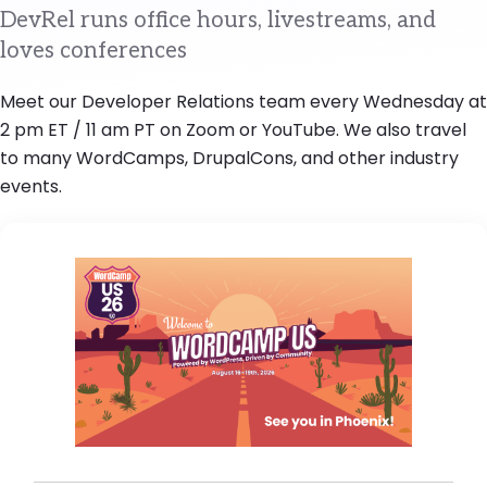
DevRel runs office hours, livestreams, and
loves conferences
Meet our Developer Relations team every Wednesday at
2 pm ET / 11 am PT on Zoom or YouTube. We also travel
to many WordCamps, DrupalCons, and other industry
events.
Image