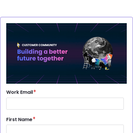
Brandfolder Image
Work Email
First Name