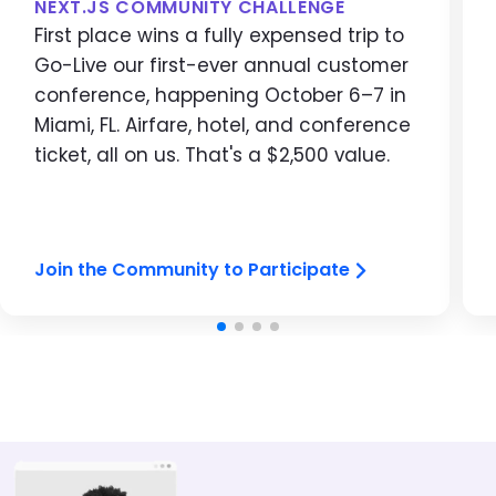
NEXT.JS COMMUNITY CHALLENGE
First place wins a fully expensed trip to
Go-Live our first-ever annual customer
conference, happening October 6–7 in
Miami, FL. Airfare, hotel, and conference
ticket, all on us. That's a $2,500 value.
Join the Community to Participate
Image