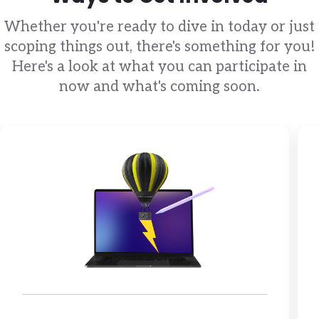
Whether you're ready to dive in today or just
scoping things out, there's something for you!
Here's a look at what you can participate in
now and what's coming soon.
Brandfolder Image