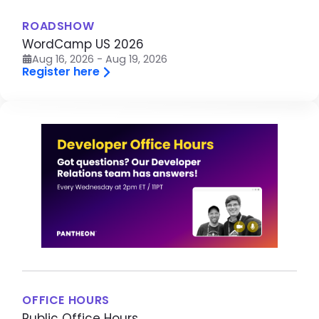
ROADSHOW
WordCamp US 2026
Aug 16, 2026 - Aug 19, 2026
Register here
Image
OFFICE HOURS
Public Office Hours