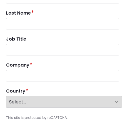
Last Name
Job Title
Company
Country
This site is protected by reCAPTCHA.