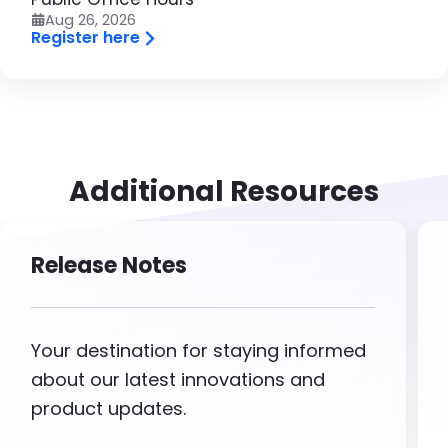
Aug 26, 2026
Register here
Additional Resources
Release Notes
Your destination for staying informed
about our latest innovations and
product updates.