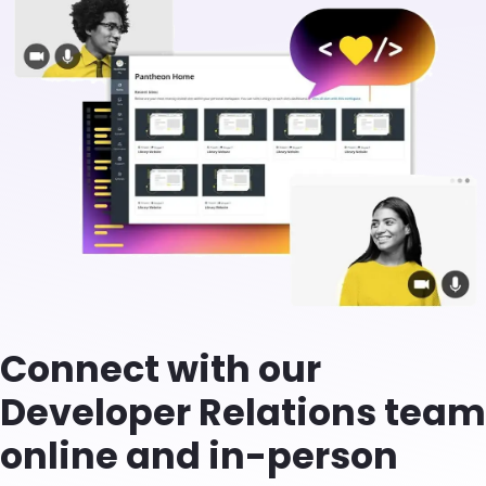
Connect with our
Developer Relations team
online and in-person