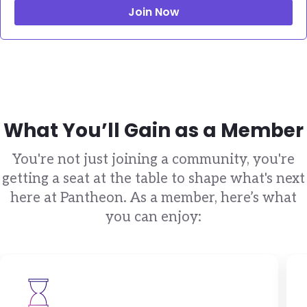
Join Now
What You’ll Gain as a Member
You're not just joining a community, you're
getting a seat at the table to shape what's next
here at Pantheon. As a member, here’s what
you can enjoy:
Brandfolder Image