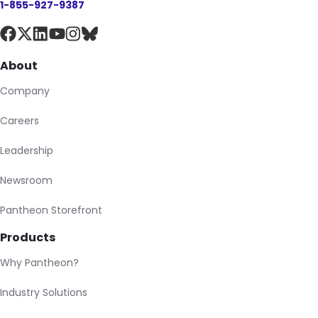
1-855-927-9387
About
Company
Careers
Leadership
Newsroom
Pantheon Storefront
Products
Why Pantheon?
Industry Solutions