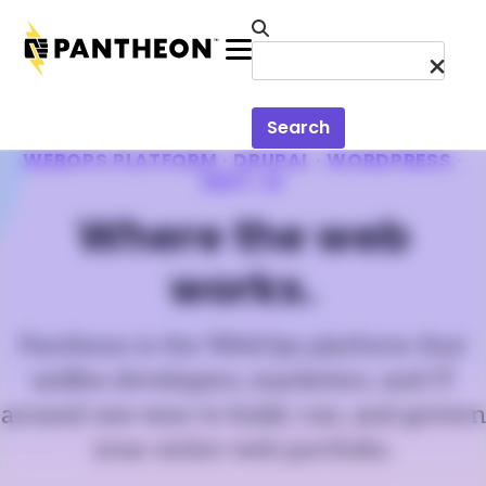
Skip to main content
Menu
Search
WEBOPS PLATFORM · DRUPAL · WORDPRESS ·
NEXT.JS
Where the web
works.
Pantheon is the WebOps platform that
unifies developers, marketers, and IT
around one way to build, run, and govern
your entire web portfolio.