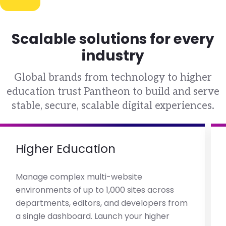
Scalable solutions for every
industry
Global brands from technology to higher
education trust Pantheon to build and serve
stable, secure, scalable digital experiences.
Higher Education
Manage complex multi-website
environments of up to 1,000 sites across
departments, editors, and developers from
a single dashboard. Launch your higher