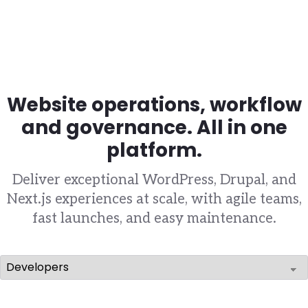
Website operations, workflow
and governance. All in one
platform.
Deliver exceptional WordPress, Drupal, and
Next.js experiences at scale, with agile teams,
fast launches, and easy maintenance.