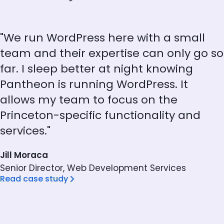
"We run WordPress here with a small
team and their expertise can only go so
far. I sleep better at night knowing
Pantheon is running WordPress. It
allows my team to focus on the
Princeton-specific functionality and
services."
Jill Moraca
Senior Director, Web Development Services
Read case study