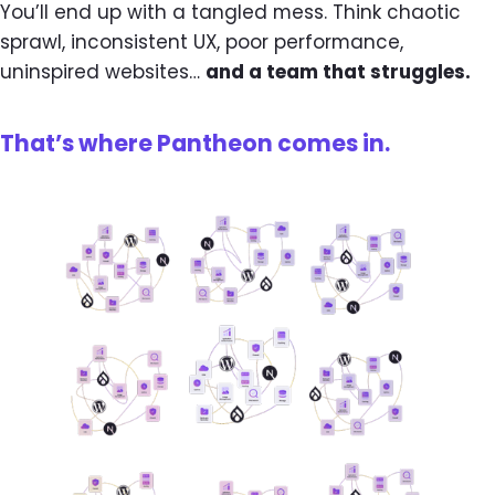
You’ll end up with a tangled mess. Think chaotic
sprawl, inconsistent UX, poor performance,
uninspired websites…
and a team that struggles.
That’s where Pantheon comes in.