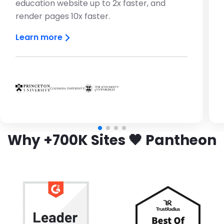
education website up to 2x faster, and
render pages 10x faster.
Learn more
Brandfolder Image
Brandfolder Image
Brandfolder Image
Why +700K Sites 🖤 Pantheon