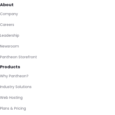
About
Company
Careers
Leadership
Newsroom
Pantheon Storefront
Products
Why Pantheon?
Industry Solutions
Web Hosting
Plans & Pricing