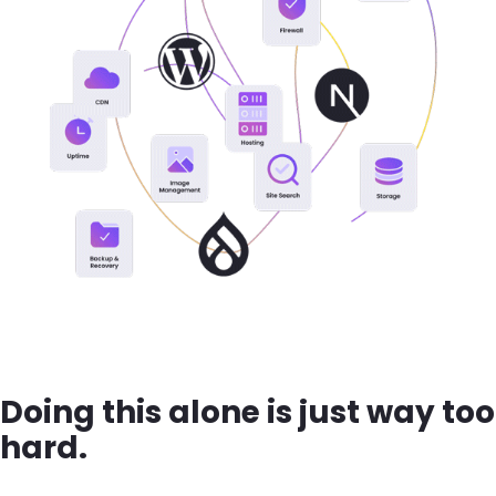
Doing this alone is just way too
hard.