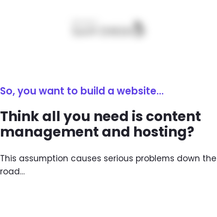
So, you want to build a website…
Think all you need is content
management and hosting?
This assumption causes serious problems down the
road…