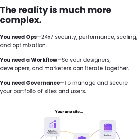
The reality is much more
complex.
You need Ops
—24x7 security, performance, scaling,
and optimization.
You need a Workflow
—So your designers,
developers, and marketers can iterate together.
You need Governance
—To manage and secure
your portfolio of sites and users.