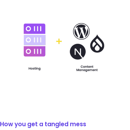
How you get a tangled mess