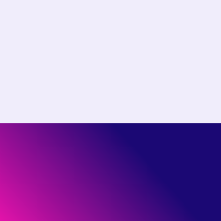
Choose the right plan for
your team
Start free or see how much you could save by
switching to Pantheon.