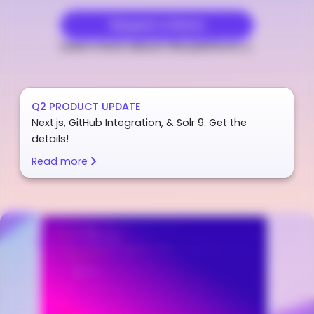
Request a Demo
Learn more about the platform
Q2 PRODUCT UPDATE
Next.js, GitHub Integration, & Solr 9. Get the
details!
Read more