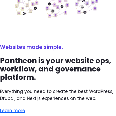
Websites made simple.
Pantheon is your website ops,
workflow, and governance
platform.
Everything you need to create the best WordPress,
Drupal, and Next.js experiences on the web.
Learn more