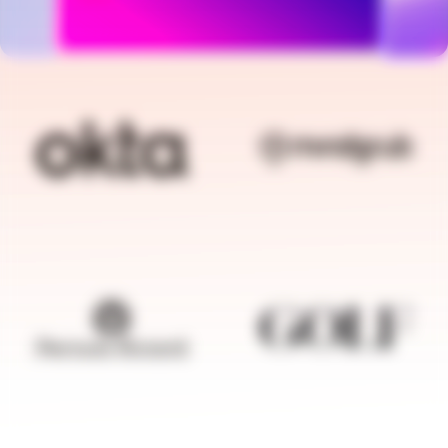
BRANDFOLDER IMAGE
BRANDFOLDER I
BRANDFOLDER IMAGE
BRANDFOLDER I
BRANDFOLDER IMAGE