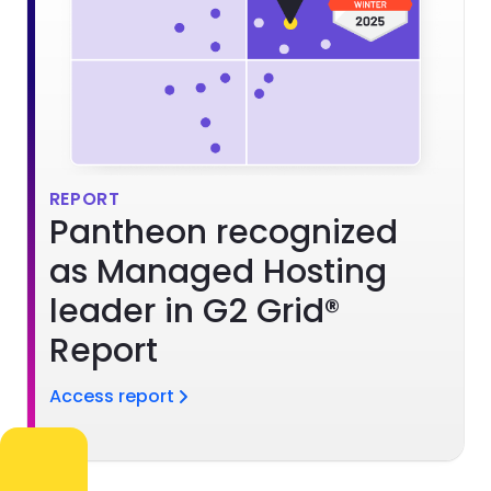
REPORT
Pantheon recognized
as Managed Hosting
leader in G2 Grid®
Report
Access report