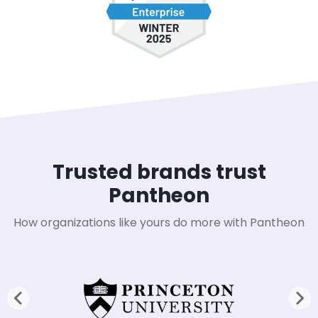
Trusted brands trust
Pantheon
How organizations like yours do more with Pantheon