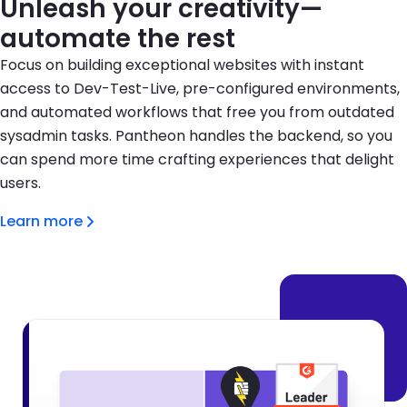
Unleash your creativity—
automate the rest
Focus on building exceptional websites with instant
access to Dev-Test-Live, pre-configured environments,
and automated workflows that free you from outdated
sysadmin tasks. Pantheon handles the backend, so you
can spend more time crafting experiences that delight
users.
Learn more
Brandfolder Image