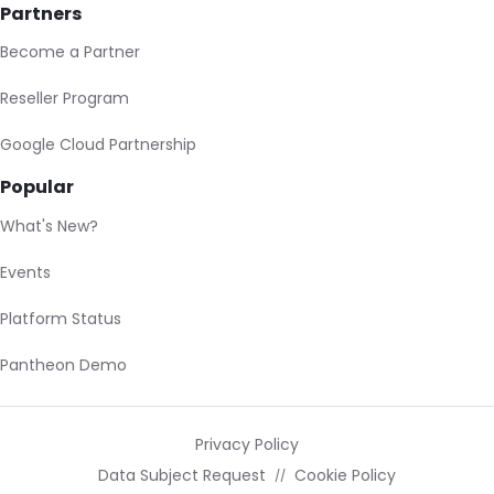
Partners
Become a Partner
Reseller Program
Google Cloud Partnership
Popular
What's New?
Events
Platform Status
Pantheon Demo
Privacy Policy
Data Subject Request
Cookie Policy