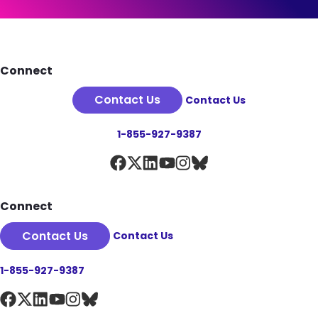
See Plan Details
Footer
Connect
Contact Us
Contact Us
1-855-927-9387
Connect
Contact Us
Contact Us
1-855-927-9387