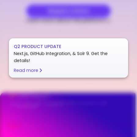
Request a Demo
Learn more about the platform
Q2 PRODUCT UPDATE
Next.js, GitHub Integration, & Solr 9. Get the
details!
Read more