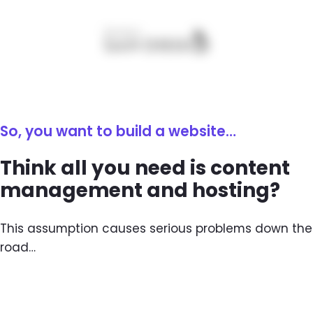
So, you want to build a website…
Think all you need is content
management and hosting?
This assumption causes serious problems down the
road…