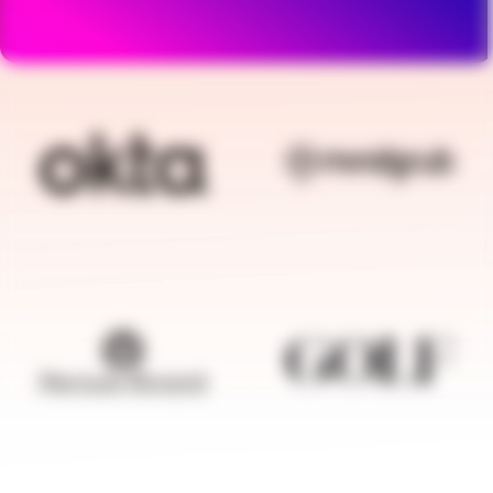
BRANDFOLDER IMAGE
BRANDFOLDER I
BRANDFOLDER IMAGE
BRANDFOLDER I
BRANDFOLDER IMAGE