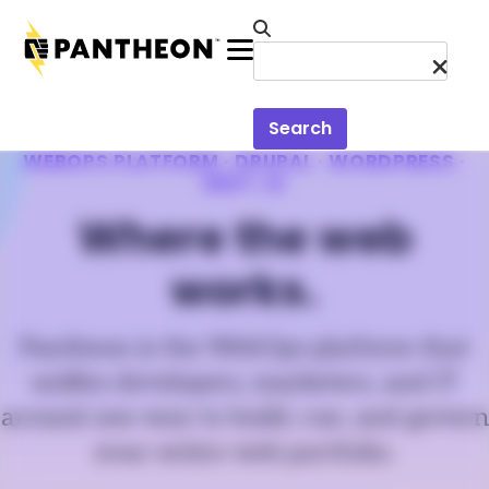
Skip to main content
Menu
Search
WEBOPS PLATFORM · DRUPAL · WORDPRESS ·
NEXT.JS
Where the web
works.
Pantheon is the WebOps platform that
unifies developers, marketers, and IT
around one way to build, run, and govern
your entire web portfolio.