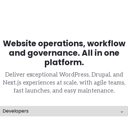
Website operations, workflow
and governance. All in one
platform.
Deliver exceptional WordPress, Drupal, and
Next.js experiences at scale, with agile teams,
fast launches, and easy maintenance.