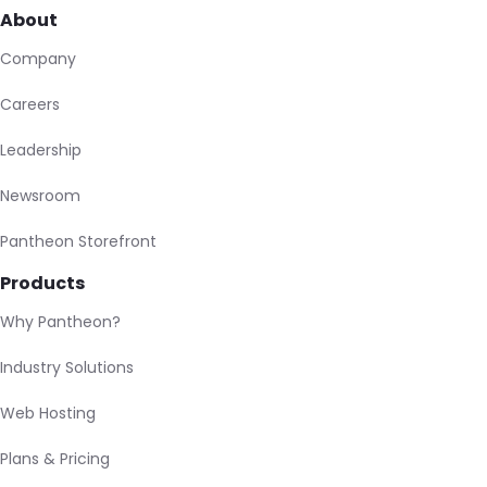
About
Company
Careers
Leadership
Newsroom
Pantheon Storefront
Products
Why Pantheon?
Industry Solutions
Web Hosting
Plans & Pricing