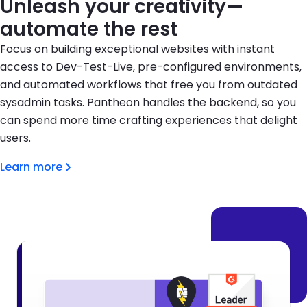
Unleash your creativity—
automate the rest
Focus on building exceptional websites with instant
access to Dev-Test-Live, pre-configured environments,
and automated workflows that free you from outdated
sysadmin tasks. Pantheon handles the backend, so you
can spend more time crafting experiences that delight
users.
Learn more
Brandfolder Image