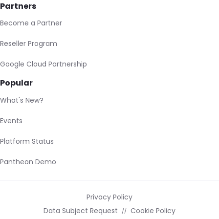
Partners
Become a Partner
Reseller Program
Google Cloud Partnership
Popular
What's New?
Events
Platform Status
Pantheon Demo
Privacy Policy
Data Subject Request
Cookie Policy