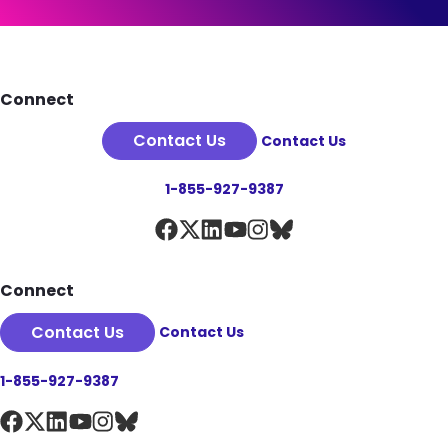
See Plan Details
Footer
Connect
Contact Us
Contact Us
1-855-927-9387
Connect
Contact Us
Contact Us
1-855-927-9387