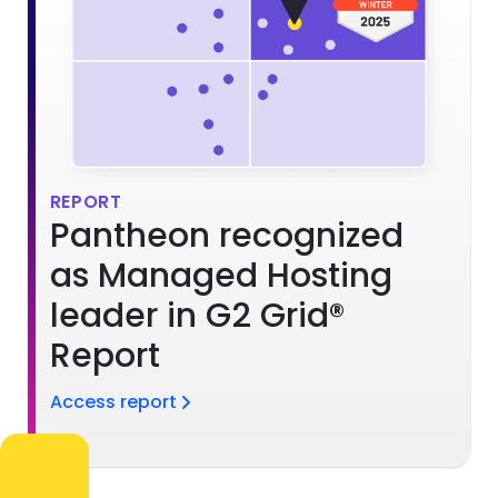
REPORT
Pantheon recognized
as Managed Hosting
leader in G2 Grid®
Report
Access report