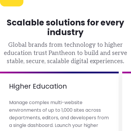
Scalable solutions for every
industry
Global brands from technology to higher
education trust Pantheon to build and serve
stable, secure, scalable digital experiences.
Higher Education
Manage complex multi-website
environments of up to 1,000 sites across
departments, editors, and developers from
a single dashboard. Launch your higher