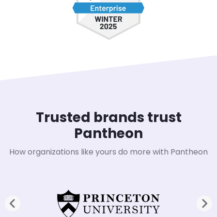
Trusted brands trust
Pantheon
How organizations like yours do more with Pantheon