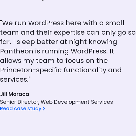
"We run WordPress here with a small
team and their expertise can only go so
far. I sleep better at night knowing
Pantheon is running WordPress. It
allows my team to focus on the
Princeton-specific functionality and
services."
Jill Moraca
Senior Director, Web Development Services
Read case study