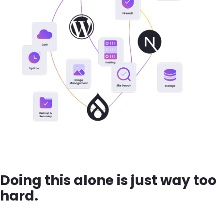
Doing this alone is just way too
hard.