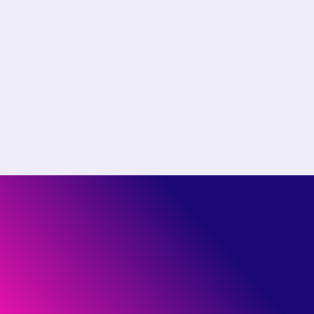
Choose the right plan for
your team
Start free or see how much you could save by
switching to Pantheon.