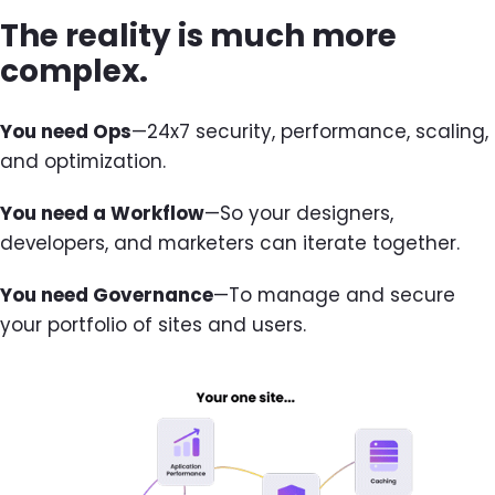
The reality is much more
complex.
You need Ops
—24x7 security, performance, scaling,
and optimization.
You need a Workflow
—So your designers,
developers, and marketers can iterate together.
You need Governance
—To manage and secure
your portfolio of sites and users.