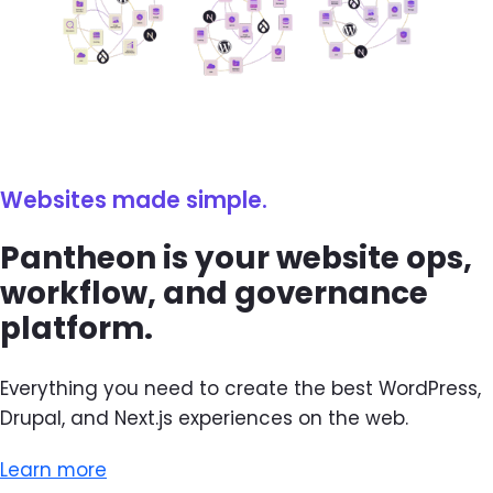
Websites made simple.
Pantheon is your website ops,
workflow, and governance
platform.
Everything you need to create the best WordPress,
Drupal, and Next.js experiences on the web.
Learn more