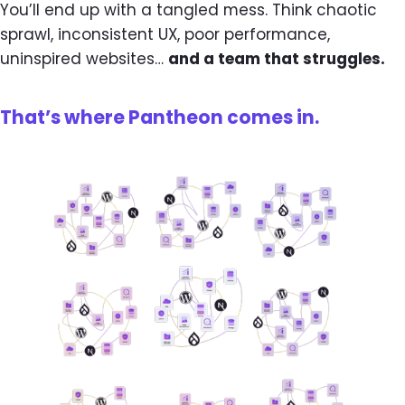
You’ll end up with a tangled mess. Think chaotic
sprawl, inconsistent UX, poor performance,
uninspired websites…
and a team that struggles.
That’s where Pantheon comes in.