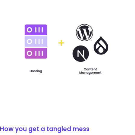
How you get a tangled mess