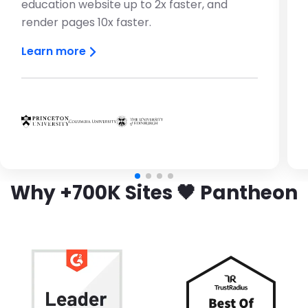
education website up to 2x faster, and
render pages 10x faster.
Learn more
Brandfolder Image
Brandfolder Image
Brandfolder Image
Why +700K Sites 🖤 Pantheon